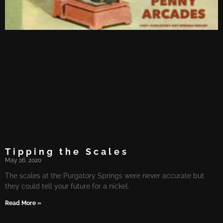
Tipping the Scales
May 26, 2020
The scales at the Purgatory Springs were never accurate but
they could tell your future for a nickel.
Read More »