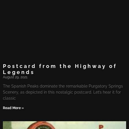
Postcard from the Highway of
Legends
August 29, 2021
The Spanish Peaks dominate the remarkable Purgatory Springs
Scenery, as depicted in this nostalgic postcard. Let’s hear it for
classic
Read More »