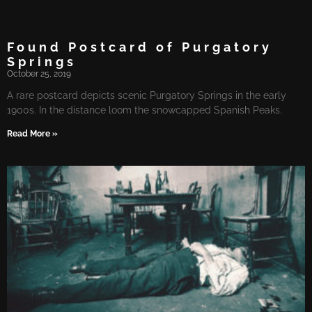
Found Postcard of Purgatory
Springs
October 25, 2019
A rare postcard depicts scenic Purgatory Springs in the early
1900s. In the distance loom the snowcapped Spanish Peaks.
Read More »