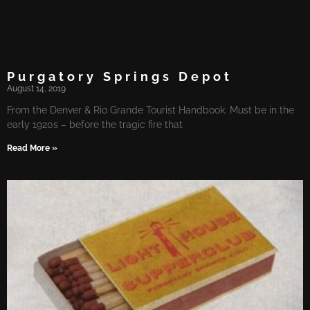
Purgatory Springs Depot
August 14, 2019
From the Denver & Rio Grande Tourist Handbook. Must be in the
early 1920s – before the tragic fire that
Read More »