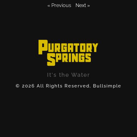
« Previous
Next »
It's the Water
© 2026 All Rights Reserved, Bullsimple