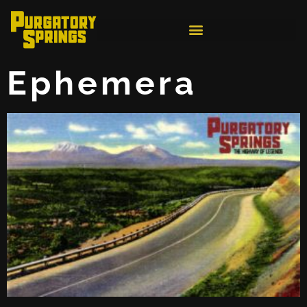
Ephemera