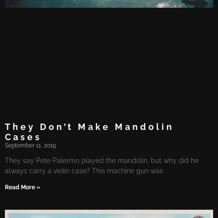
They Don’t Make Mandolin
Cases
September 11, 2019
They say Pete Palermo played the mandolin, but why did he
always carry a violin case? This machine gun was
Read More »