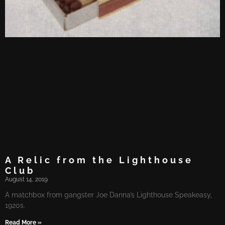
A Relic​ from​ the Lighthouse
Club
August 14, 2019
A matchbox from gangster Joe Danna’s Lighthouse Speakeasy,
1920s.
Read More »