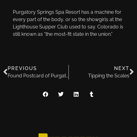
Purgatory Springs Spa Resort has a machine for
every part of the body, or so the showgirls at the
Lighthouse Supper Club used to say. Colorado is
still known as “the most-fit state in the union.”
PREVIOUS
NEXT
Found Postcard of Purgatory Springs
Tipping the Scales