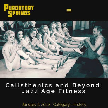
Calisthenics and Beyond:
Jazz Age Fitness
January 2, 2020
Category -
History